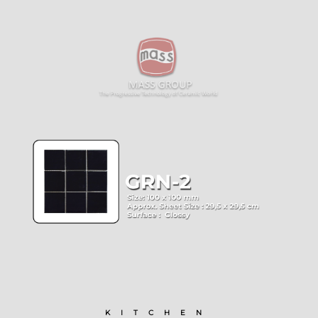
KITCHEN