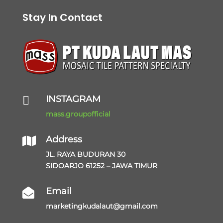
Stay In Contact
INSTAGRAM

mass.groupofficial
Address

JL. RAYA BUDURAN 30
SIDOARJO 61252 – JAWA TIMUR
Email

marketingkudalaut@gmail.com