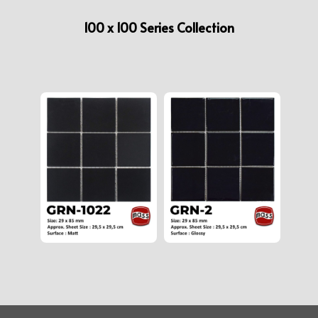
100 x 100 Series Collection