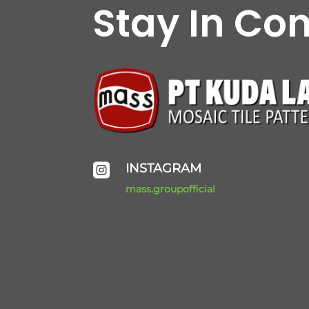
Stay In Co
INSTAGRAM

mass.groupofficial