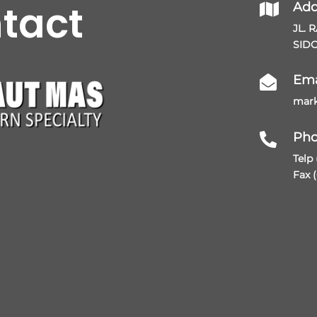
ntact
Add

JL. 
SIDO
Ema

mark
Ph

Telp
Fax 