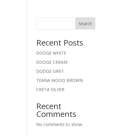
Search
Recent Posts
DODGE WHITE
DODGE CREAM
DODGE GREY
TEANA WOOD BROWN
CRETA SILVER
Recent
Comments
No comments to show.