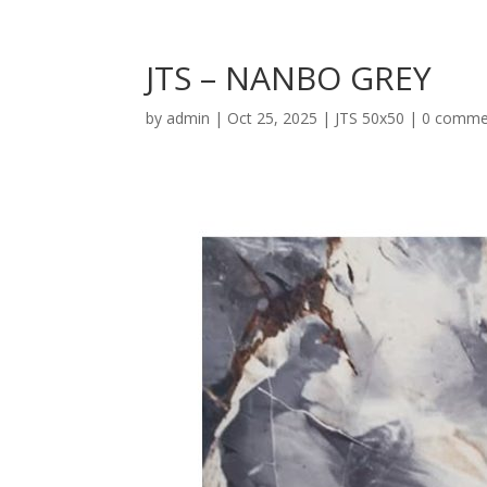
JTS – NANBO GREY
by
admin
|
Oct 25, 2025
|
JTS 50x50
|
0 comme