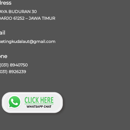
ress
RAYA BUDURAN 30
ARJO 61252 – JAWA TIMUR
il
etingkudalaut@gmail.com
one
 (031) 8940750
(031) 8926239