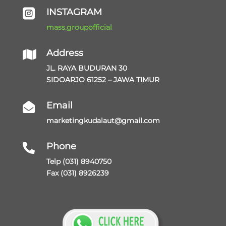
INSTAGRAM

mass.groupofficial
Address

JL. RAYA BUDURAN 30
SIDOARJO 61252 – JAWA TIMUR
Email

marketingkudalaut@gmail.com
Phone

Telp (031) 8940750
Fax (031) 8926239