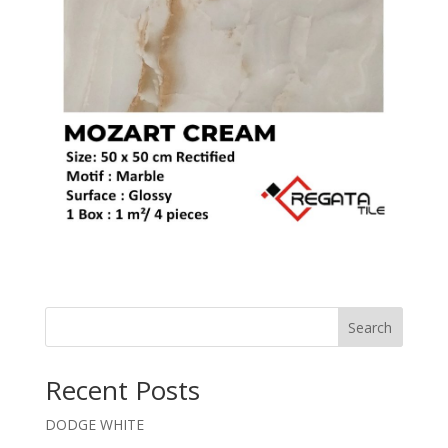
Search
Recent Posts
DODGE WHITE