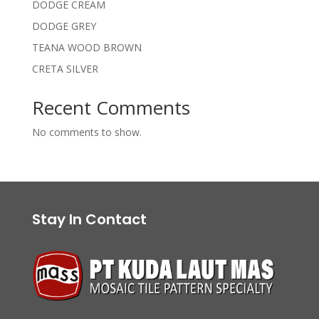
DODGE CREAM
DODGE GREY
TEANA WOOD BROWN
CRETA SILVER
Recent Comments
No comments to show.
Stay In Contact