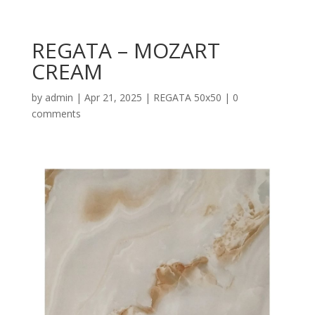
REGATA – MOZART
CREAM
by
admin
|
Apr 21, 2025
|
REGATA 50x50
|
0
comments