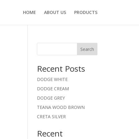
HOME
ABOUT US
PRODUCTS
Search
Recent Posts
DODGE WHITE
DODGE CREAM
DODGE GREY
TEANA WOOD BROWN
CRETA SILVER
Recent