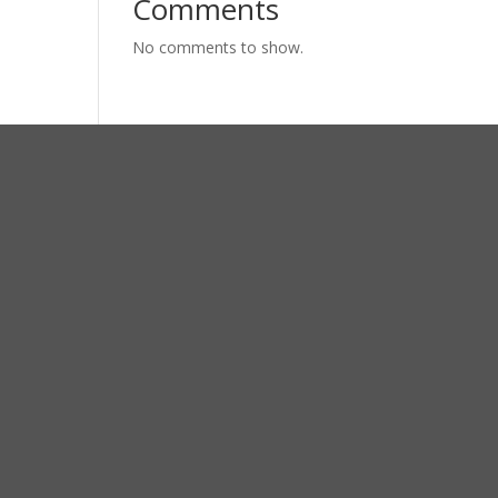
Comments
No comments to show.
ress
RAYA BUDURAN 30
ARJO 61252 – JAWA TIMUR
il
etingkudalaut@gmail.com
ne
 (031) 8940750
(031) 8926239