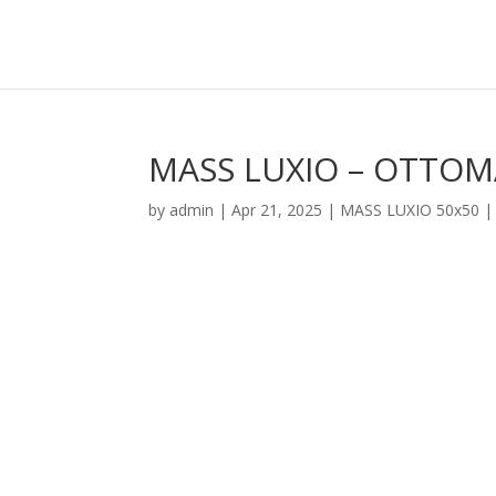
MASS LUXIO – OTTO
by
admin
|
Apr 21, 2025
|
MASS LUXIO 50x50