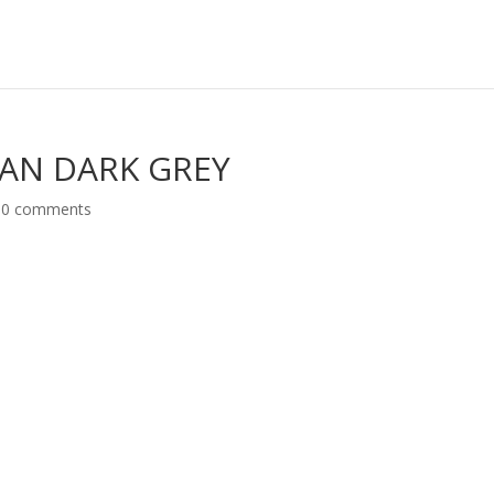
MAN DARK GREY
|
0 comments