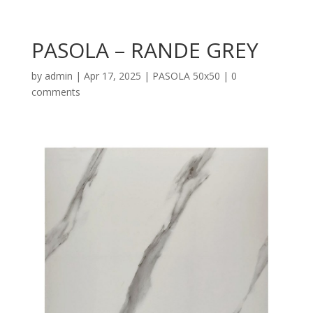
PASOLA – RANDE GREY
by
admin
|
Apr 17, 2025
|
PASOLA 50x50
|
0
comments