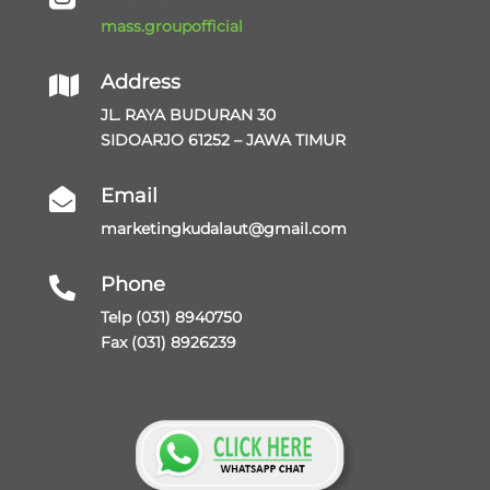
mass.groupofficial
Address

JL. RAYA BUDURAN 30
SIDOARJO 61252 – JAWA TIMUR
Email

marketingkudalaut@gmail.com
Phone

Telp (031) 8940750
Fax (031) 8926239