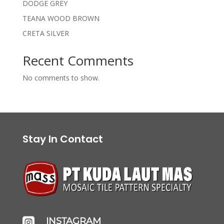
DODGE GREY
TEANA WOOD BROWN
CRETA SILVER
Recent Comments
No comments to show.
Stay In Contact
INSTAGRAM
