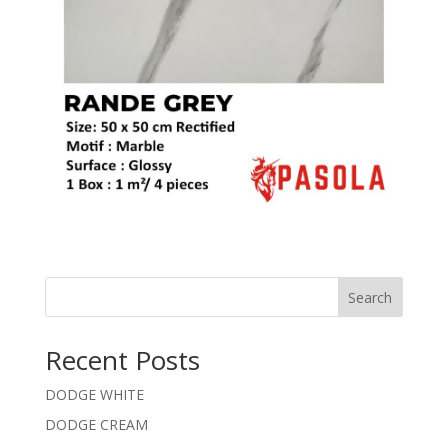
Search
Recent Posts
DODGE WHITE
DODGE CREAM