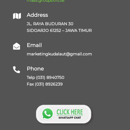
mass.groupofficial
Address

JL. RAYA BUDURAN 30
SIDOARJO 61252 – JAWA TIMUR
Email

marketingkudalaut@gmail.com
Phone

Telp (031) 8940750
Fax (031) 8926239