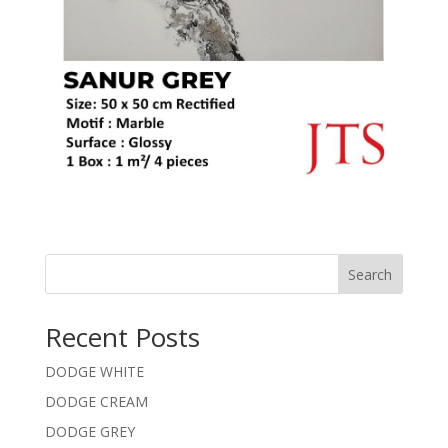
Search
Recent Posts
DODGE WHITE
DODGE CREAM
DODGE GREY