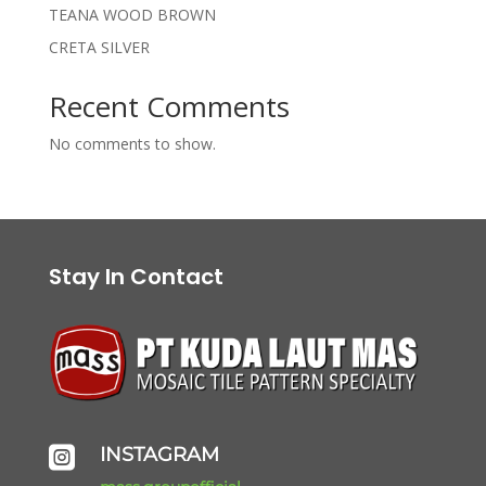
TEANA WOOD BROWN
CRETA SILVER
Recent Comments
No comments to show.
Stay In Contact
INSTAGRAM
