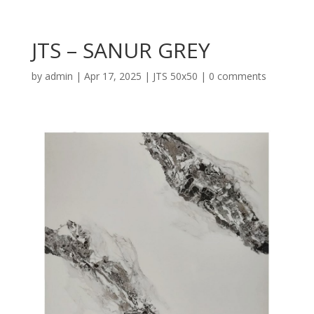
JTS – SANUR GREY
by
admin
|
Apr 17, 2025
|
JTS 50x50
|
0 comments