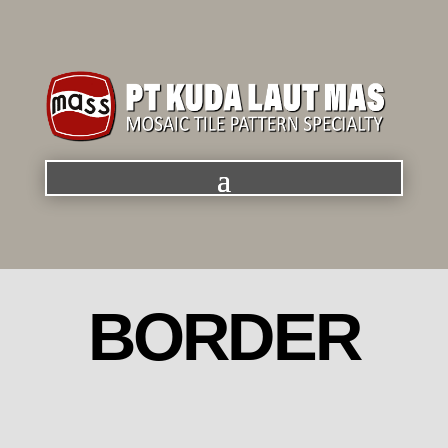
BORDER