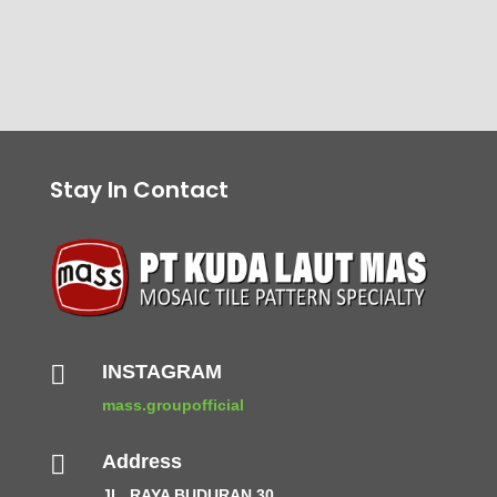
Stay In Contact

INSTAGRAM
mass.groupofficial

Address
JL. RAYA BUDURAN 30