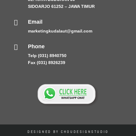
SIDOARJO 61252 – JAWA TIMUR

Email
marketingkudalaut@gmail.com

Phone
Telp (031) 8940750
Fax (031) 8926239
DESIGNED BY CHOUDESIGNSTUDIO