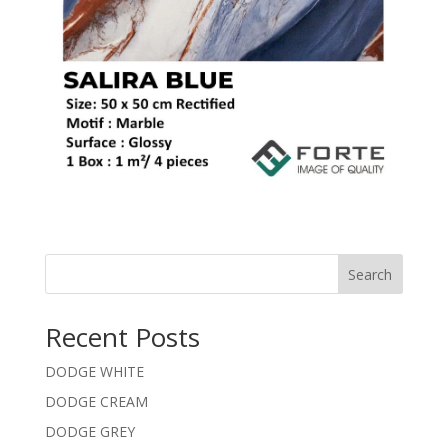
Search
Recent Posts
DODGE WHITE
DODGE CREAM
DODGE GREY