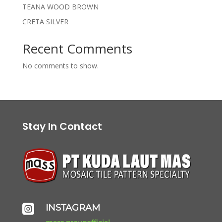
TEANA WOOD BROWN
CRETA SILVER
Recent Comments
No comments to show.
Stay In Contact
INSTAGRAM
