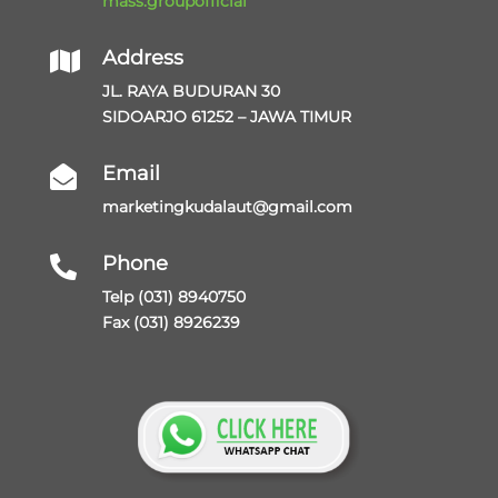
mass.groupofficial
Address

JL. RAYA BUDURAN 30
SIDOARJO 61252 – JAWA TIMUR
Email

marketingkudalaut@gmail.com
Phone

Telp (031) 8940750
Fax (031) 8926239