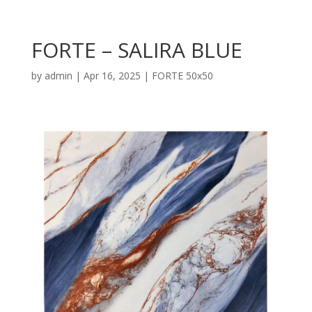
FORTE – SALIRA BLUE
by
admin
|
Apr 16, 2025
|
FORTE 50x50